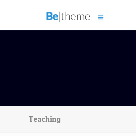
Teaching