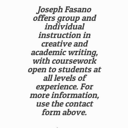
Joseph Fasano
offers group and
individual
instruction in
creative and
academic writing,
with coursework
open to students at
all levels of
experience. For
more information,
use the contact
form above.