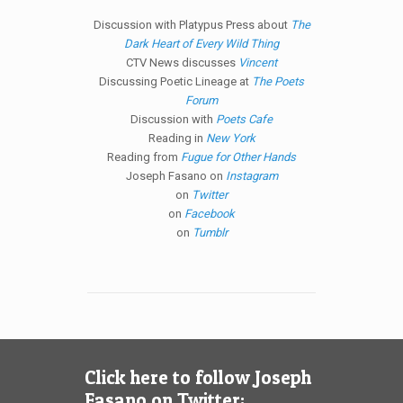
Discussion with Platypus Press about
The
Dark Heart of Every Wild Thing
CTV News discusses
Vincent
Discussing Poetic Lineage at
The Poets
Forum
Discussion with
Poets Cafe
Reading in
New York
Reading from
Fugue for Other Hands
Joseph Fasano on
Instagram
on
Twitter
on
Facebook
on
Tumblr
Click here to follow Joseph
Fasano on Twitter: