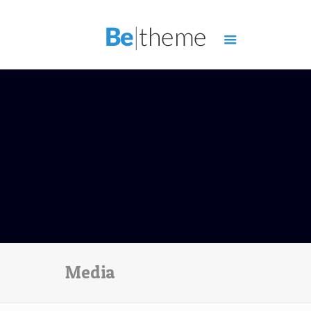
Media